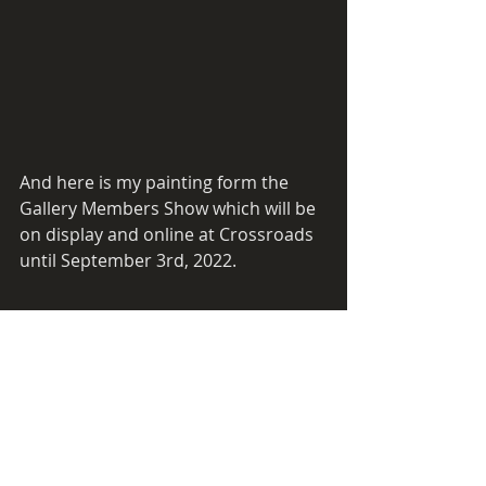
And here is my painting form the 
Gallery Members Show which will be 
on display and online at Crossroads 
until September 3rd, 2022.