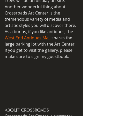
Trees will be on display on-site.  
Another wonderful thing about 
Crossroads Art Center is the 
tremendous variety of media and 
artistic styles you will discover there. 
As a bonus, if you like antiques, the 
West End Antiques Mall
 shares the 
large parking lot with the Art Center. 
If you get to visit the gallery, please 
make sure to sign my guestbook. 
ABOUT CROSSROADS
Crossroads Art Center is currently 