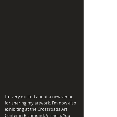
I’m very excited about a new venue 
for sharing my artwork. I’m now also 
exhibiting at the Crossroads Art 
Center in Richmond, Virginia. You 