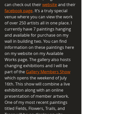
can check out their 
website
 and their 
facebook page
. It’s a truly special 
venue where you can view the work 
of over 250 artists all in one place. I 
currently have 7 paintings hanging 
and available for purchase on my 
wall in building two. You can find 
information on these paintings here 
on my website on my Available 
Works page. The gallery also hosts 
changing exhibitions and I will be 
part of the 
Gallery Members Show
which opens the weekend of July 
16th. This show will combine a live 
exhibition along with an online 
presentation of member artwork. 
One of my most recent paintings 
titled Fields, Flowers, Trails, and 