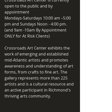
open to the public and by 
appointment 
Mondays-Saturdays 10:00 am –5:00 
pm and Sundays Noon - 4:00 pm.
(and 9am -10am By Appointment 
ONLY for At Risk Clients)
Crossroads Art Center exhibits the 
work of emerging and established 
mid-Atlantic artists and promotes 
awareness and understanding of art 
forms, from crafts to fine art. The 
gallery represents more than 225 
artists and is a cultural resource and 
an active participant in Richmond's 
thriving arts community.