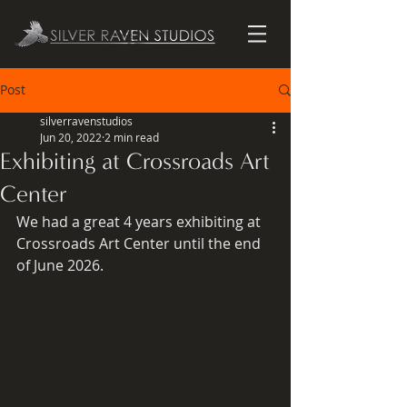
Post
silverravenstudios
Jun 20, 2022
2 min read
Exhibiting at Crossroads Art
Center
We had a great 4 years exhibiting at 
Crossroads Art Center until the end 
of June 2026.