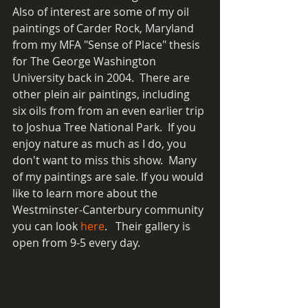
Also of interest are some of my oil 
paintings of Carder Rock, Maryland 
from my MFA "Sense of Place" thesis 
for The George Washington 
University back in 2004.  There are 
other plein air paintings, including 
six oils from from an even earlier trip 
to Joshua Tree National Park.  If you 
enjoy nature as much as I do, you 
don't want to miss this show.  Many 
of my paintings are sale. If you would 
like to learn more about the 
Westminster-Canterbury community 
you can look 
here
.   Their gallery is 
open from 9-5 every day.  