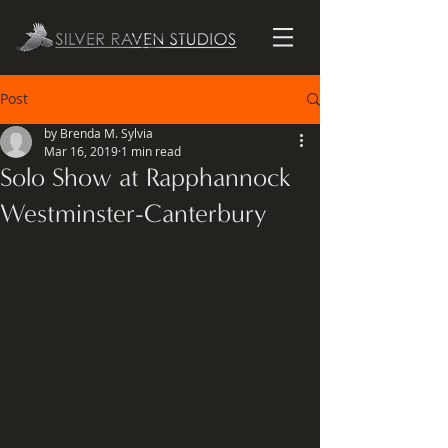
Post
by Brenda M. Sylvia
Mar 16, 2019
1 min read
Solo Show at Rapphannock
Westminster-Canterbury