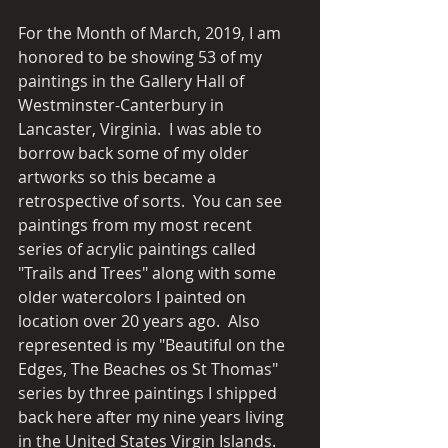
For the Month of March, 2019, I am 
honored to be showing 53 of my 
paintings in the Gallery Hall of 
Westminster-Canterbury in 
Lancaster, Virginia.  I was able to 
borrow back some of my older 
artworks so this became a 
retrospective of sorts.  You can see 
paintings from my most recent 
series of acrylic paintings called 
"Trails and Trees" along with some 
older watercolors I painted on 
location over 20 years ago.  Also 
represented is my "Beautiful on the 
Edges, The Beaches os St Thomas" 
series by three paintings I shipped 
back here after my nine years living 
in the United States Virgin Islands. 