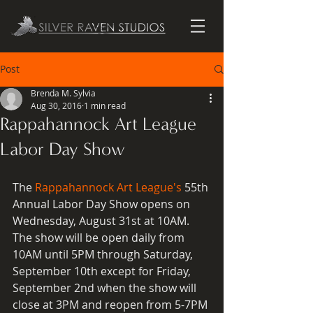
Post
Brenda M. Sylvia
Aug 30, 2016
1 min read
Rappahannock Art League
Labor Day Show
The 
Rappahannock Art League's
 55th 
Annual Labor Day Show opens on 
Wednesday, August 31st at 10AM.  
The show will be open daily from 
10AM until 5PM through Saturday, 
September 10th except for Friday, 
September 2nd when the show will 
close at 3PM and reopen from 5-7PM 