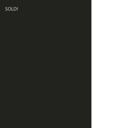
SOLD! 