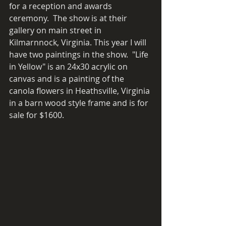
for a reception and awards 
ceremony.  The show is at their 
gallery on main street in 
Kilmarnnock, Virginia. This year I will 
have two paintings in the show.  "Life 
in Yellow" is an 24x30 acrylic on 
canvas and is a painting of the 
canola flowers in Heathsville, Virginia 
in a barn wood style frame and is for 
sale for $1600.