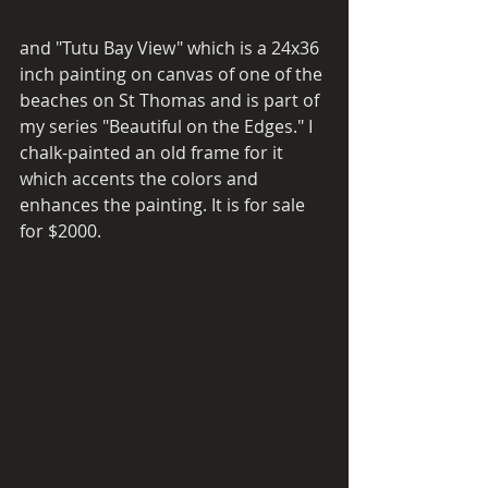
and "Tutu Bay View" which is a 24x36 
inch painting on canvas of one of the 
beaches on St Thomas and is part of 
my series "Beautiful on the Edges." I 
chalk-painted an old frame for it 
which accents the colors and 
enhances the painting. It is for sale 
for $2000. 