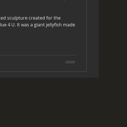
ted sculpture created for the
 jellyfish made