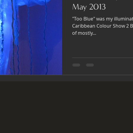
May 2013
"Too Blue" was my illumina
Caribbean Colour Show 2 Blue 4 U. It was a giant
of mostly...