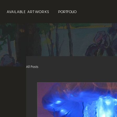
AVAILABLE ARTWORKS
PORTFOLIO
All Posts