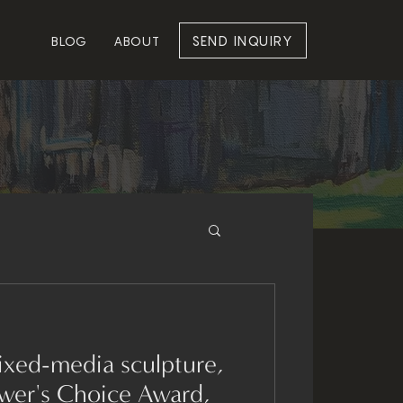
SEND INQUIRY
BLOG
ABOUT
ewer's Choice Award,