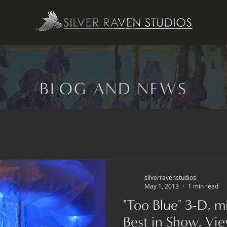
BLOG AND NEWS
silverravenstudios
May 1, 2013
1 min read
"Too Blue" 3-D, mixed-media sculpture,
Best in Show, Vi