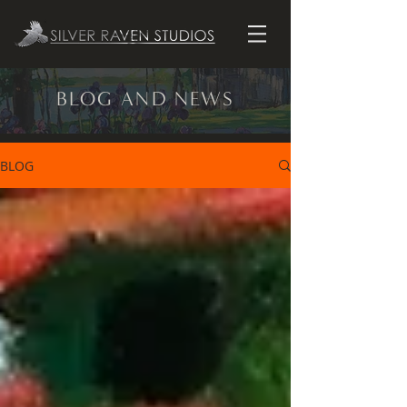
BLOG AND NEWS
BLOG